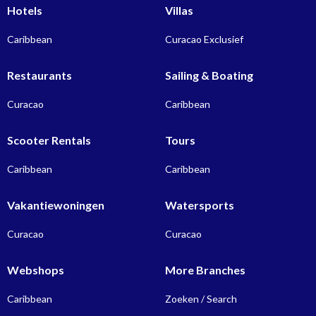
Hotels
Villas
Caribbean
Curacao Exclusief
Restaurants
Sailing & Boating
Curacao
Caribbean
Scooter Rentals
Tours
Caribbean
Caribbean
Vakantiewoningen
Watersports
Curacao
Curacao
Webshops
More Branches
Caribbean
Zoeken / Search