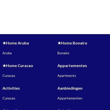
★Home Aruba
★Home Bonaire
Aruba
Bonaire
★Home Curacao
Appartementen
Curacao
Apartments
Activities
Aanbiedingen
Curacao
Appartementen