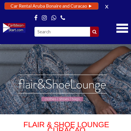
x
Car Rental Aruba Bonaire and Curacao ►
FLAIR & SHOE LOUNGE
CURACAO