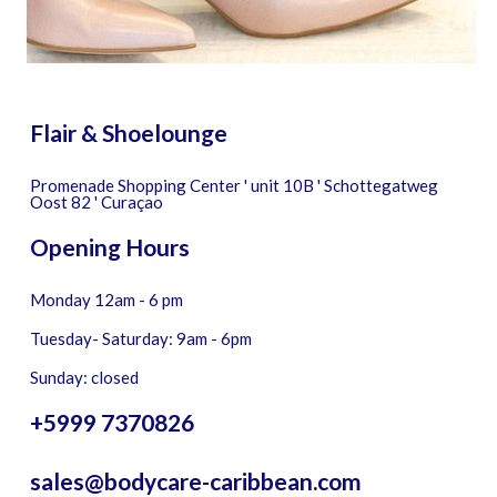
Flair & Shoelounge
Promenade Shopping Center ' unit 10B ' Schottegatweg
Oost 82 ' Curaçao
Opening Hours
Monday 12am - 6 pm
Tuesday- Saturday: 9am - 6pm
Sunday: closed
+5999 7370826
sales@bodycare-caribbean.com