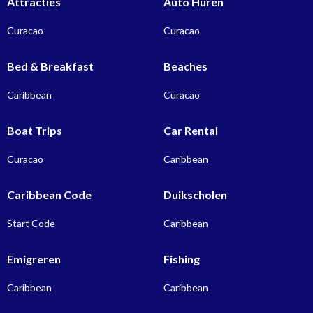
Attracties
Auto Huren
Curacao
Curacao
Bed & Breakfast
Beaches
Caribbean
Curacao
Boat Trips
Car Rental
Curacao
Caribbean
Caribbean Code
Duikscholen
Start Code
Caribbean
Emigreren
Fishing
Caribbean
Caribbean