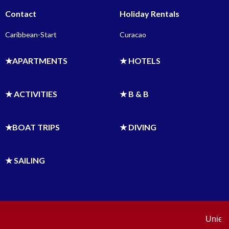
Contact
Holiday Rentals
Caribbean-Start
Curacao
★APARTMENTS
★ HOTELS
★ ACTIVITIES
★ B & B
★BOAT TRIPS
★ DIVING
★ SAILING
Uniek o