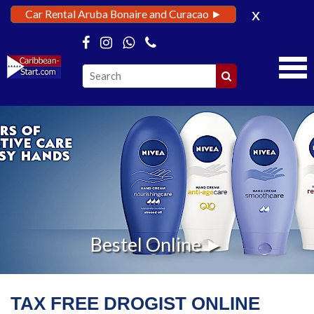
x
Car Rental Aruba Bonaire and Curacao ►
Bestel Online ►
TAX FREE DROGIST ONLINE