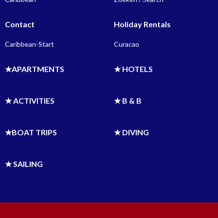
Contact
Holiday Rentals
Caribbean-Start
Curacao
★APARTMENTS
★ HOTELS
★ ACTIVITIES
★ B & B
★BOAT TRIPS
★ DIVING
★ SAILING