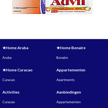
★Home Aruba
★Home Bonaire
Aruba
Bonaire
★Home Curacao
Appartementen
Curacao
Apartments
Activities
Aanbiedingen
Curacao
Appartementen