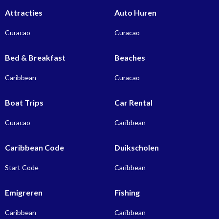
Attracties
Auto Huren
Curacao
Curacao
Bed & Breakfast
Beaches
Caribbean
Curacao
Boat Trips
Car Rental
Curacao
Caribbean
Caribbean Code
Duikscholen
Start Code
Caribbean
Emigreren
Fishing
Caribbean
Caribbean