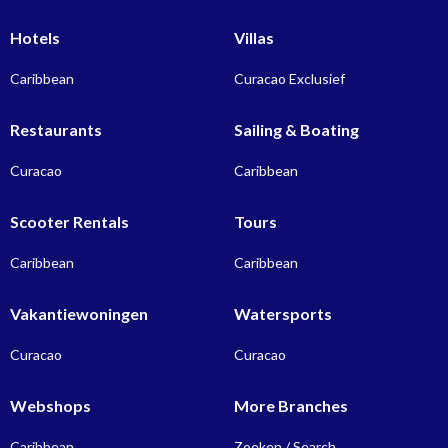
Hotels
Villas
Caribbean
Curacao Exclusief
Restaurants
Sailing & Boating
Curacao
Caribbean
Scooter Rentals
Tours
Caribbean
Caribbean
Vakantiewoningen
Watersports
Curacao
Curacao
Webshops
More Branches
Caribbean
Zoeken / Search