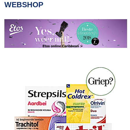
WEBSHOP