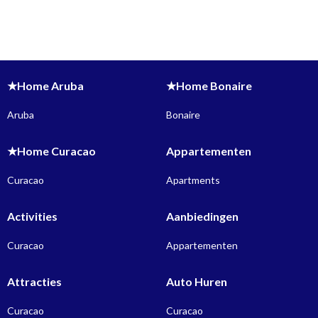
★Home Aruba
★Home Bonaire
Aruba
Bonaire
★Home Curacao
Appartementen
Curacao
Apartments
Activities
Aanbiedingen
Curacao
Appartementen
Attracties
Auto Huren
Curacao
Curacao