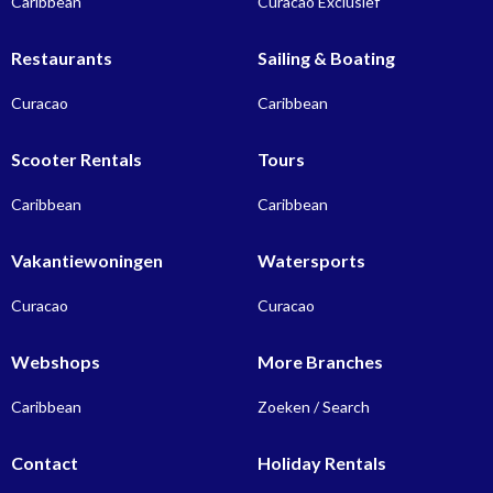
Caribbean
Curacao Exclusief
Restaurants
Sailing & Boating
Curacao
Caribbean
Scooter Rentals
Tours
Caribbean
Caribbean
Vakantiewoningen
Watersports
Curacao
Curacao
Webshops
More Branches
Caribbean
Zoeken / Search
Contact
Holiday Rentals