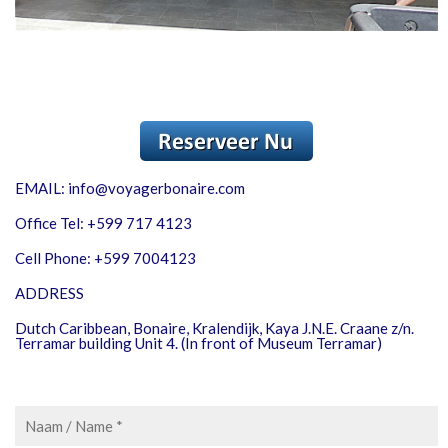
EMAIL: info@voyagerbonaire.com
Office Tel: +599 717 4123
Cell Phone: +599 7004123
ADDRESS
Dutch Caribbean, Bonaire, Kralendijk, Kaya J.N.E. Craane z/n.
Terramar building Unit 4. (In front of Museum Terramar)