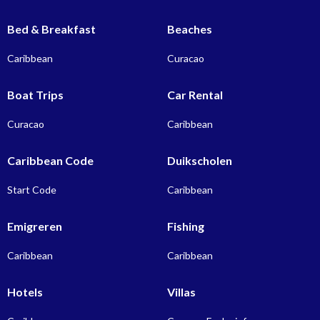
Bed & Breakfast
Beaches
Caribbean
Curacao
Boat Trips
Car Rental
Curacao
Caribbean
Caribbean Code
Duikscholen
Start Code
Caribbean
Emigreren
Fishing
Caribbean
Caribbean
Hotels
Villas