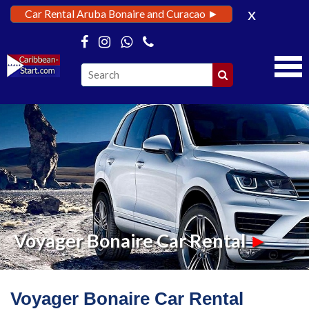
x
Car Rental Aruba Bonaire and Curacao ►
Voyager Bonaire Car Rental
►
Voyager Bonaire Car Rental