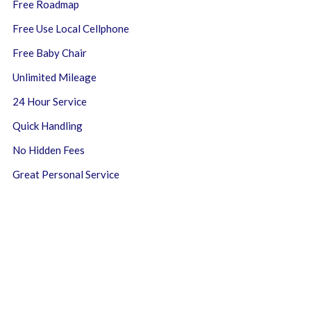
Free Roadmap
Free Use Local Cellphone
Free Baby Chair
Unlimited Mileage
24 Hour Service
Quick Handling
No Hidden Fees
Great Personal Service