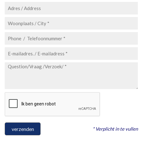
* Verplicht in te vullen
verzenden