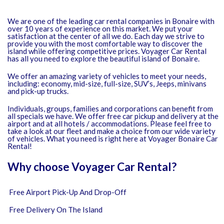
We are one of the leading car rental companies in Bonaire with
over 10 years of experience on this market. We put your
satisfaction at the center of all we do. Each day we strive to
provide you with the most comfortable way to discover the
island while offering competitive prices. Voyager Car Rental
has all you need to explore the beautiful island of Bonaire.
We offer an amazing variety of vehicles to meet your needs,
including: economy, mid-size, full-size, SUV’s, Jeeps, minivans
and pick-up trucks.
Individuals, groups, families and corporations can benefit from
all specials we have. We offer free car pickup and delivery at the
airport and at all hotels / accommodations. Please feel free to
take a look at our fleet and make a choice from our wide variety
of vehicles. What you need is right here at Voyager Bonaire Car
Rental!
Why choose Voyager Car Rental?
Free Airport Pick-Up And Drop-Off
Free Delivery On The Island