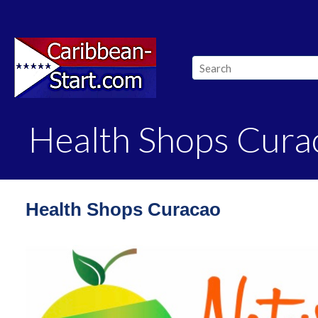
Health Shops Cura
Health Shops Curacao