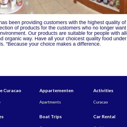
as been providing customers with the highest quality of
ection of products for the customers who no longer want
nvironment. Our products are suitable for people with all
and organic way. Have all your choicest quality food unde
eds. "Because your choice makes a difference.
 Curacao
Appartementen
Activities
o
Apartments
Curacao
es
Boat Trips
Car Rental