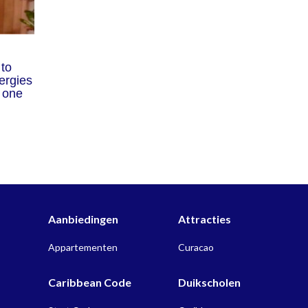
 to
ergies
r one
Aanbiedingen
Attracties
Appartementen
Curacao
Caribbean Code
Duikscholen