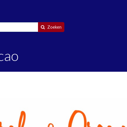
Zoeken
cao