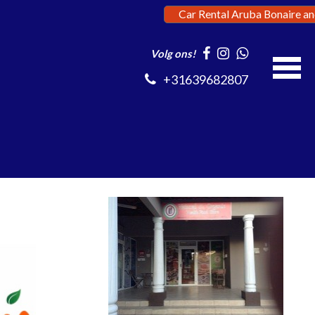
Car Rental Aruba Bonaire a
Volg ons!
+31639682807