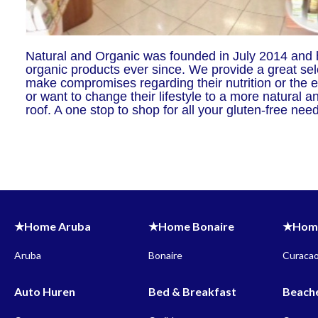
Natural and Organic was founded in July 2014 and h
organic products ever since. We provide a great sel
make compromises regarding their nutrition or the e
or want to change their lifestyle to a more natural 
roof. A one stop to shop for all your gluten-free ne
★Home Aruba
★Home Bonaire
★Home
Aruba
Bonaire
Curaca
Auto Huren
Bed & Breakfast
Beach