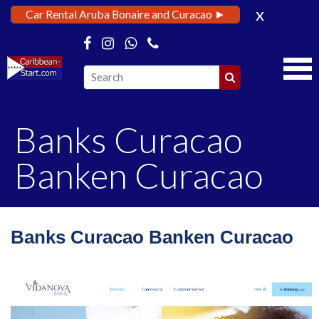
x
Car Rental Aruba Bonaire and Curacao ►
Banks Curacao
Banken Curacao
Banks Curacao Banken Curacao