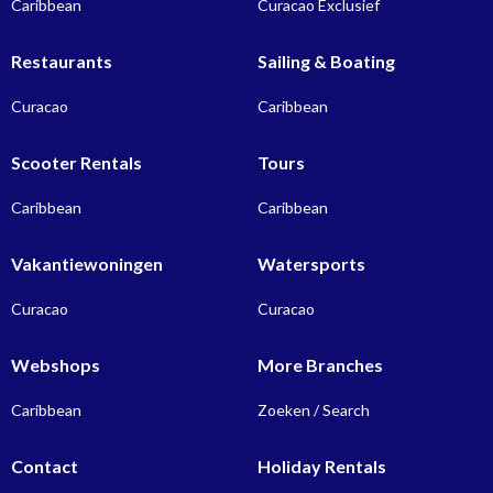
Caribbean
Curacao Exclusief
Restaurants
Sailing & Boating
Curacao
Caribbean
Scooter Rentals
Tours
Caribbean
Caribbean
Vakantiewoningen
Watersports
Curacao
Curacao
Webshops
More Branches
Caribbean
Zoeken / Search
Contact
Holiday Rentals