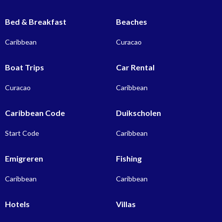
Bed & Breakfast
Beaches
Caribbean
Curacao
Boat Trips
Car Rental
Curacao
Caribbean
Caribbean Code
Duikscholen
Start Code
Caribbean
Emigreren
Fishing
Caribbean
Caribbean
Hotels
Villas