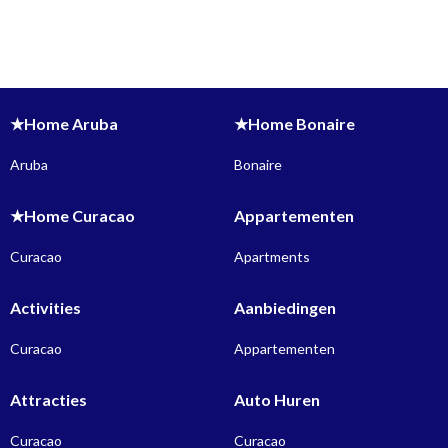
★Home Aruba
★Home Bonaire
Aruba
Bonaire
★Home Curacao
Appartementen
Curacao
Apartments
Activities
Aanbiedingen
Curacao
Appartementen
Attracties
Auto Huren
Curacao
Curacao