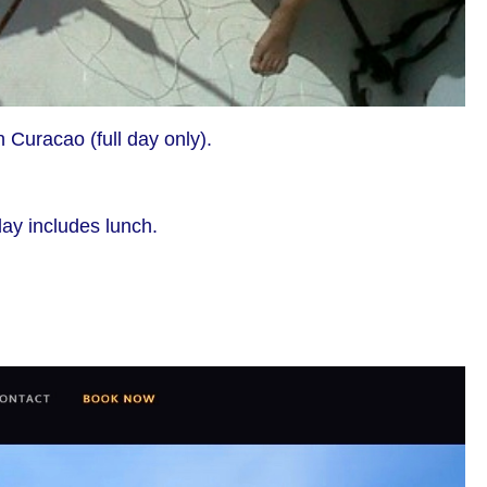
n Curacao (full day only).
day includes lunch.