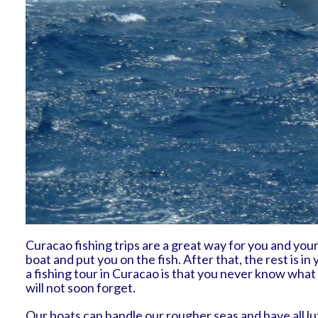
Curacao fishing trips are a great way for you and your 
boat and put you on the fish. After that, the rest is 
a fishing tour in Curacao is that you never know what
will not soon forget.
Our boats can handle our rougher seas and have all lux