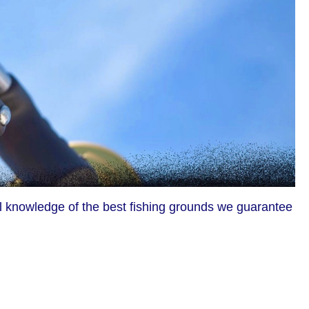
al knowledge of the best fishing grounds we guarantee