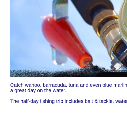
Catch wahoo, barracuda, tuna and even blue marlins.
a great day on the water.
The half-day fishing trip includes bait & tackle, wate