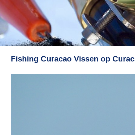
Fishing Curacao Vissen op Cura