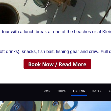
 tour with a lunch break at one of the beaches or at Klei
ft drinks), snacks, fish bait, fishing gear and crew. Full 