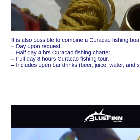
It is also possible to combine a Curacao fishing boat
– Day upon request.
– Half day 4 hrs Curacao fishing charter.
– Full day 8 hours Curacao fishing tour.
– Includes open bar drinks (beer, juice, water, and so