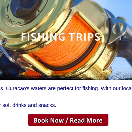
 Curacao's waters are perfect for fishing. With our loc
r soft drinks and snacks.