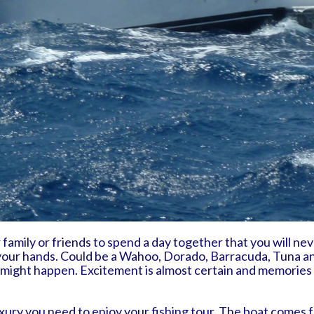
family or friends to spend a day together that you will neve
in your hands. Could be a Wahoo, Dorado, Barracuda, Tuna a
 might happen. Excitement is almost certain and memories 
ury you need to enjoy your fishing tour. The boat comes ful