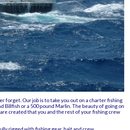
r forget. Our job is to take you out on a charter fishing
nd Billfish or a 500 pound Marlin. The beauty of going on
are created that you and the rest of your fishing crew
ly rigged with fishing gear, bait and crew.