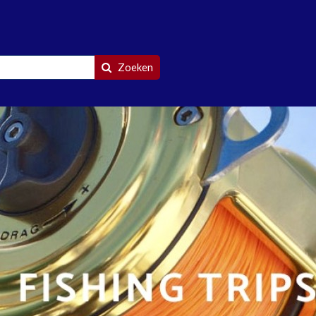
Zoeken